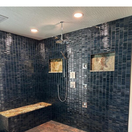
CARIFA MAKES IT AFFORDABLE!
REQUEST A CONSULTATION